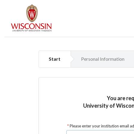
Start
Personal Information
You are re
University of Wiscon
Please enter your institution email a