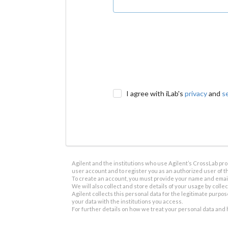
I agree with iLab's
privacy
and
s
Agilent and the institutions who use Agilent’s CrossLab prod
user account and to register you as an authorized user of th
To create an account, you must provide your name and email 
We will also collect and store details of your usage by collect
Agilent collects this personal data for the legitimate purpos
your data with the institutions you access.
For further details on how we treat your personal data and