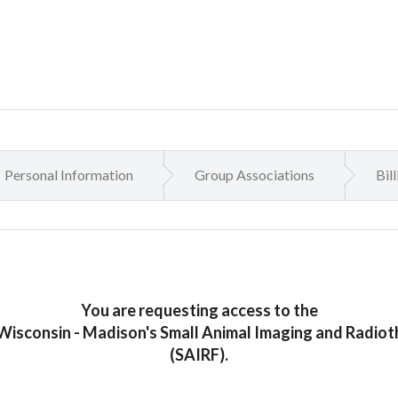
Personal Information
Group Associations
Bil
You are requesting access to the
 Wisconsin - Madison's Small Animal Imaging and Radioth
(SAIRF).