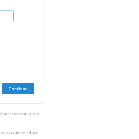
in order to create a user
e services and will share