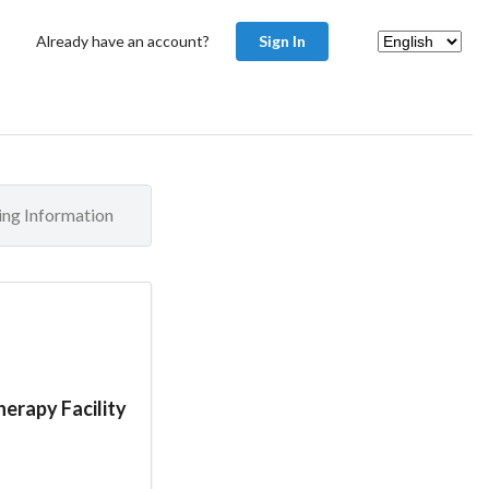
Already have an account?
Sign In
ling Information
erapy Facility