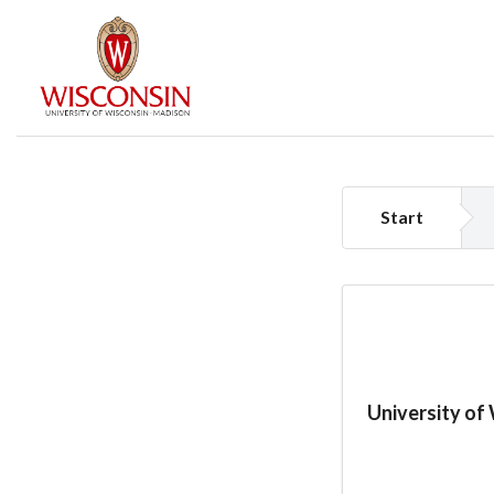
Start
University of