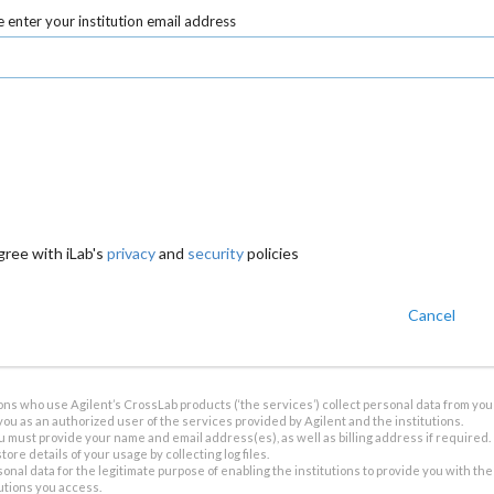
 enter your institution email address
gree with iLab's
privacy
and
security
policies
Cancel
ions who use Agilent’s CrossLab products (‘the services’) collect personal data from you 
you as an authorized user of the services provided by Agilent and the institutions.
u must provide your name and email address(es), as well as billing address if required.
tore details of your usage by collecting log files.
sonal data for the legitimate purpose of enabling the institutions to provide you with th
tutions you access.