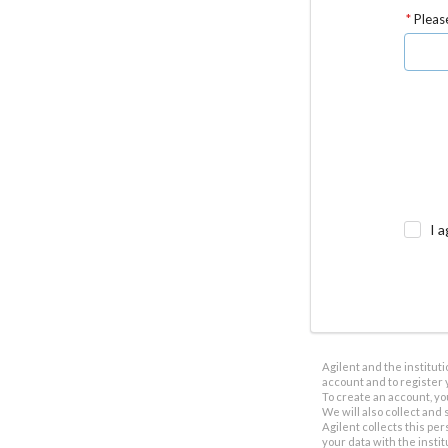
Please
I a
Agilent and the institut
account and to register 
To create an account, yo
We will also collect and s
Agilent collects this per
your data with the insti