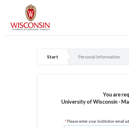
Start
Personal Information
You are re
University of Wisconsin - Ma
Please enter your institution email a