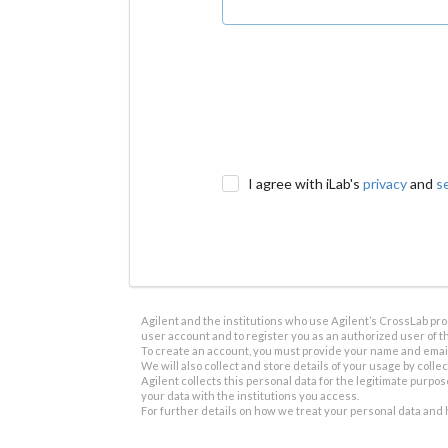
I agree with iLab's
privacy
and
s
Agilent and the institutions who use Agilent’s CrossLab prod
user account and to register you as an authorized user of th
To create an account, you must provide your name and email 
We will also collect and store details of your usage by collect
Agilent collects this personal data for the legitimate purpos
your data with the institutions you access.
For further details on how we treat your personal data and