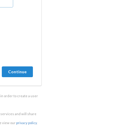
in order to create a user
e services and will share
se view our
privacy policy
.