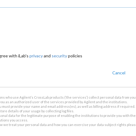
gree with iLab's
privacy
and
security
policies
Cancel
ions who use Agilent’s CrossLab products (‘the services’) collect personal data from you 
you as an authorized user of the services provided by Agilent and the institutions.
u must provide your name and email address(es), as well as billing address if required.
tore details of your usage by collecting log files.
sonal data for the legitimate purpose of enabling the institutions to provide you with th
tutions you access.
ow we treat your personal data and how you can exercise your data subject rights plea