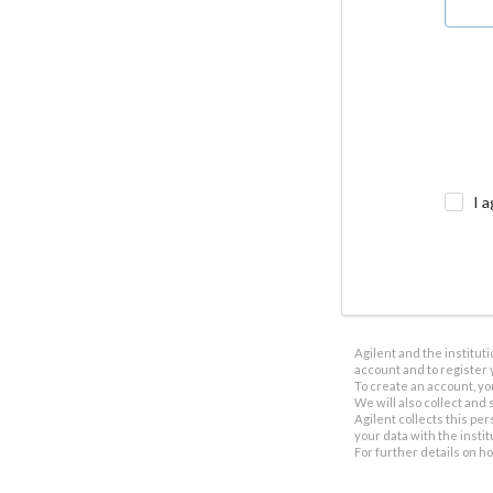
I a
Agilent and the institut
account and to register 
To create an account, yo
We will also collect and s
Agilent collects this per
your data with the insti
For further details on h