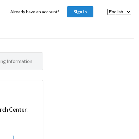
Already have an account?
Sign In
ling Information
rch Center.