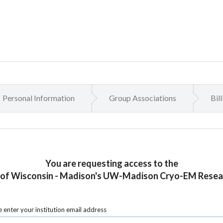
Personal Information
Group Associations
Bil
You are requesting access to the
 of Wisconsin - Madison's UW-Madison Cryo-EM Resea
 enter your institution email address