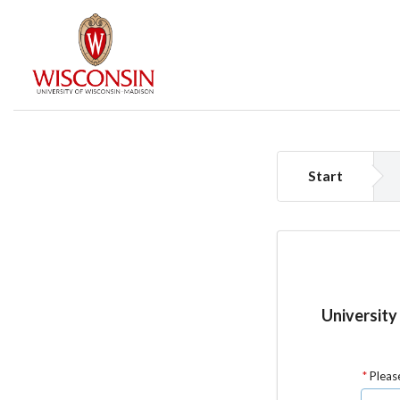
Start
University
Please