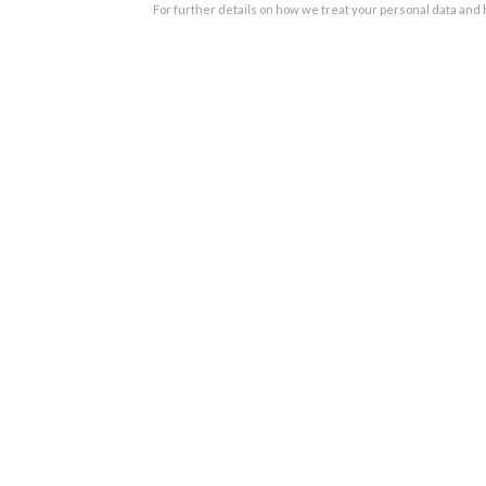
For further details on how we treat your personal data and