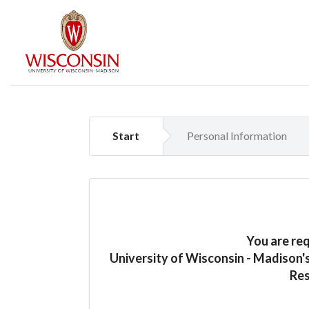
Start
Personal Information
You are re
University of Wisconsin - Madison'
Res