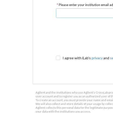
Please enter your institution email a
I agree with iLab's
privacy
and
s
Agilent and the institutions who use Agilent’s CrossLab prod
user account and to register you as an authorized user of th
To create an account, you must provide your name and email 
We will also collect and store details of your usage by collect
Agilent collects this personal data for the legitimate purpos
your data with the institutions you access.