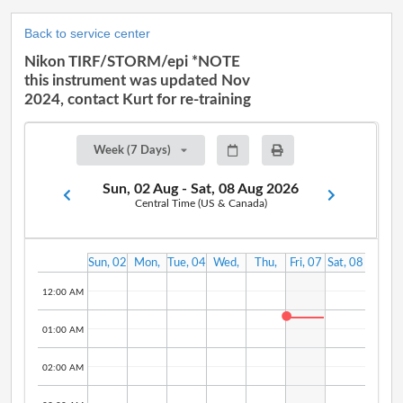
Back to service center
Nikon TIRF/STORM/epi *NOTE
this instrument was updated Nov
2024, contact Kurt for re-training
Week (7 Days)
Sun, 02 Aug - Sat, 08 Aug 2026
Central Time (US & Canada)
Sun, 02
Mon,
Tue, 04
Wed,
Thu,
Fri, 07
Sat, 08
Aug
03 Aug
Aug
05 Aug
06 Aug
Aug
Aug
12:00 AM
01:00 AM
02:00 AM