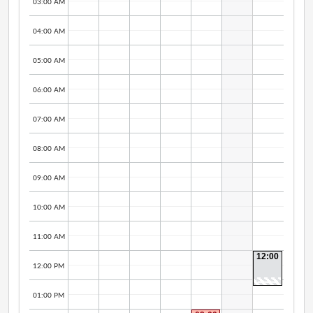
03:00 AM
04:00 AM
05:00 AM
06:00 AM
07:00 AM
08:00 AM
09:00 AM
10:00 AM
11:00 AM
12:00
PM -
12:00 PM
12:30
PM
01:00 PM