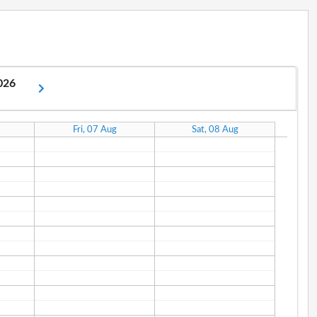
2026
Fri, 07 Aug
Sat, 08 Aug