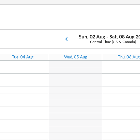
Sun, 02 Aug - Sat, 08 Aug 
Central Time (US & Canada)
Tue, 04 Aug
Wed, 05 Aug
Thu, 06 Aug