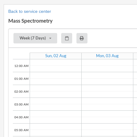
Back to service center
Mass Spectrometry
Week (7 Days)
Sun, 02 Aug
Mon, 03 Aug
12:00 AM
01:00 AM
02:00 AM
03:00 AM
04:00 AM
05:00 AM