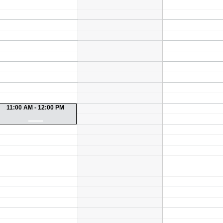
11:00 AM - 12:00 PM