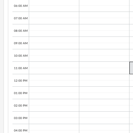
06:00 AM
07:00 AM
08:00 AM
09:00 AM
10:00 AM
11:00 AM
12:00 PM
01:00 PM
02:00 PM
03:00 PM
04:00 PM