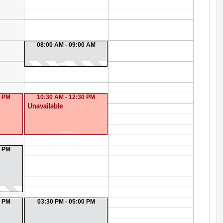
08:00 AM - 09:00 AM
0 PM
10:30 AM - 12:30 PM
Unavailable
0 PM
0 PM
03:30 PM - 05:00 PM