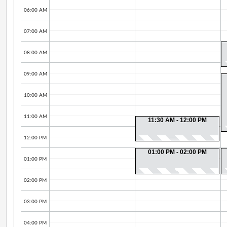
06:00 AM
07:00 AM
08:00 AM
09:00 AM
10:00 AM
11:00 AM
11:30 AM - 12:00 PM
12:00 PM
01:00 PM - 02:00 PM
01:00 PM
02:00 PM
03:00 PM
04:00 PM