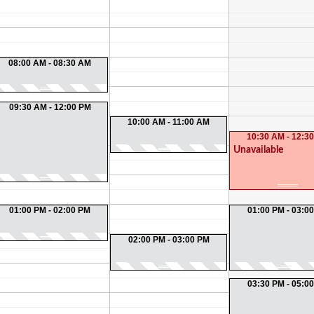
08:00 AM - 08:30 AM
09:30 AM - 12:00 PM
10:00 AM - 11:00 AM
10:30 AM - 12:3
Unavailable
01:00 PM - 02:00 PM
01:00 PM - 03:0
02:00 PM - 03:00 PM
03:30 PM - 05:0