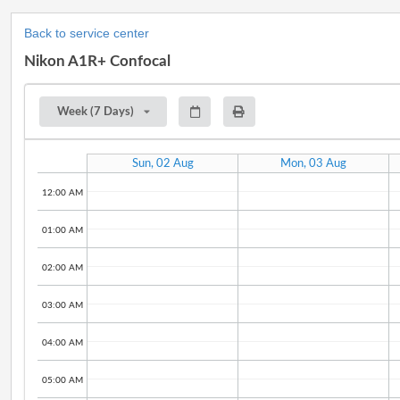
Back to service center
Nikon A1R+ Confocal
Week (7 Days)
Sun, 02 Aug
Mon, 03 Aug
12:00 AM
01:00 AM
02:00 AM
03:00 AM
04:00 AM
05:00 AM