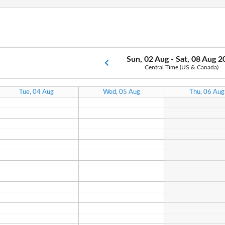
Sun, 02 Aug - Sat, 08 Aug 
Central Time (US & Canada)
Tue, 04 Aug
Wed, 05 Aug
Thu, 06 Aug