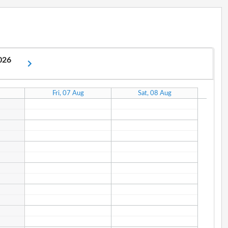
2026
Fri, 07 Aug
Sat, 08 Aug