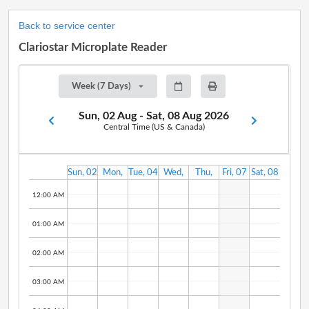
Back to service center
Clariostar Microplate Reader
Week (7 Days)
Sun, 02 Aug - Sat, 08 Aug 2026
Central Time (US & Canada)
Sun, 02
Mon,
Tue, 04
Wed,
Thu,
Fri, 07
Sat, 08
Aug
03 Aug
Aug
05 Aug
06 Aug
Aug
Aug
12:00 AM
01:00 AM
02:00 AM
03:00 AM