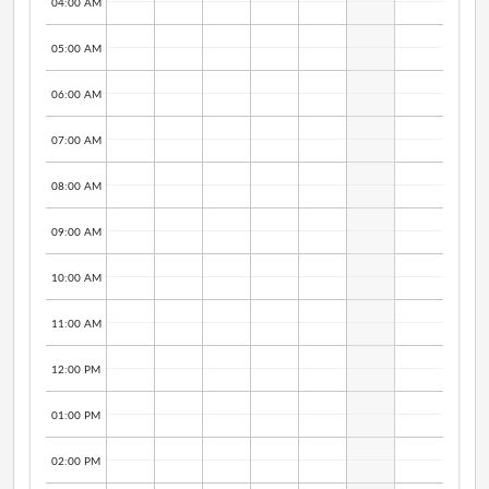
04:00 AM
05:00 AM
06:00 AM
07:00 AM
08:00 AM
09:00 AM
10:00 AM
11:00 AM
12:00 PM
01:00 PM
02:00 PM