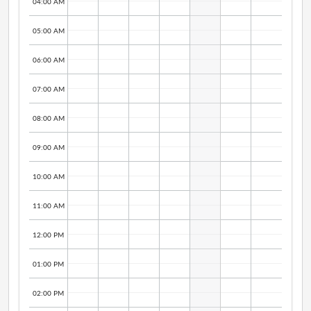
04:00 AM
05:00 AM
06:00 AM
07:00 AM
08:00 AM
09:00 AM
10:00 AM
11:00 AM
12:00 PM
01:00 PM
02:00 PM