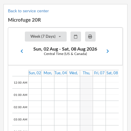
Back to service center
Microfuge 20R
Week (7 Days)
Sun, 02 Aug - Sat, 08 Aug 2026
Central Time (US & Canada)
Sun, 02
Mon,
Tue, 04
Wed,
Thu,
Fri, 07
Sat, 08
Aug
03 Aug
Aug
05 Aug
06 Aug
Aug
Aug
12:00 AM
01:00 AM
02:00 AM
03:00 AM