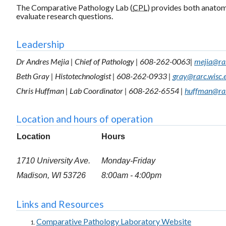
The Comparative Pathology Lab (
CPL
) provides both anatomi
evaluate research questions.
Leadership
Dr Andres Mejia | Chief of Pathology | 608-262-0063|
mejia@rar
Beth Gray | Histotechnologist | 608-262-0933 |
gray@rarc.wisc.
Chris Huffman | Lab Coordinator | 608-262-6554 |
huffman@rar
Location and hours of operation
Location
Hours
1710 University Ave.
Monday-Friday
Madison, WI 53726
8:00am - 4:00pm
Links and Resources
Comparative Pathology Laboratory Website