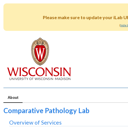
Please make sure to update your iLab U
(
hide 
About
Comparative Pathology Lab
Overview of Services