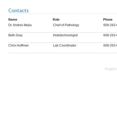
Contacts
Name
Role
Phone
Dr. Andres Mejia
Chief of Pathology
608-263-
Beth Gray
Histotechnologist
608-263-
Chris Huffman
Lab Coordinator
608-263-
© Agilen