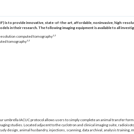
F) is to provide innovative, state-of-the-art, affordable, noninvasive, high-res
s in their research. The following imaging equipment is available to all investiga
,
 resolution computed tomography
¹
²
,
uted tomography
¹
²
Our umbrella IACUC protocol allows users to simply complete an animal transfer for
imaging studies. Located adjacent to the cyclotron and clinical imaging suite, radioiso
y design, animal husbandry, injections, scanning, data archival, analysis training, 