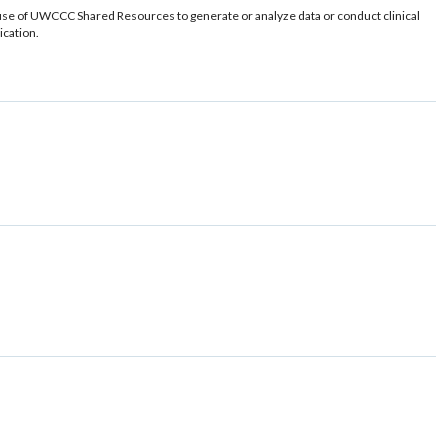
use of UWCCC Shared Resources to generate or analyze data or conduct clinical
ication.