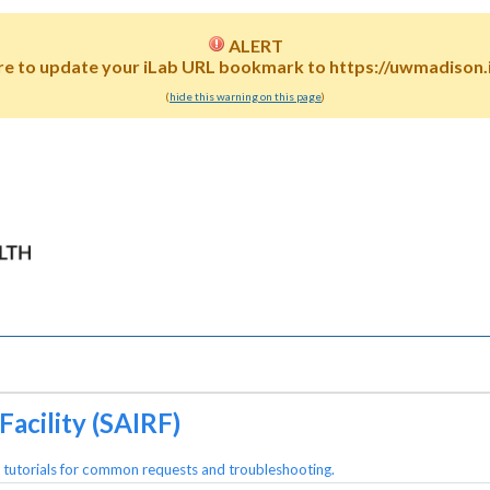
ALERT
re to update your iLab URL bookmark to https://uwmadison.i
(
hide this warning on this page
)
acility (SAIRF)
 tutorials for common requests and troubleshooting.