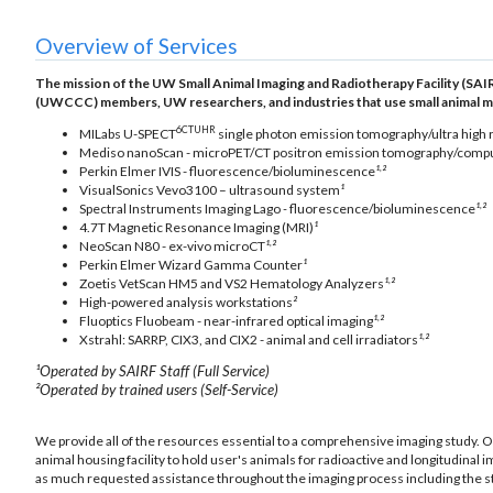
Overview of Services
The mission of the UW Small Animal Imaging and Radiotherapy Facility (SAIR
(UWCCC) members, UW researchers, and industries that use small animal model
6CTUHR
MILabs U-SPECT
single photon emission tomography/ultra high
Mediso nanoScan - microPET/CT positron emission tomography/comp
,
Perkin Elmer IVIS - fluorescence/bioluminescence
¹
²
VisualSonics Vevo3100 – ultrasound system
¹
,
Spectral Instruments Imaging Lago
-
fluorescence/bioluminescence
¹
²
4.7T Magnetic Resonance Imaging (MRI)
¹
,
NeoScan N80 - ex-vivo microCT
¹
²
Perkin Elmer Wizard Gamma Counter
¹
,
Zoetis VetScan HM5 and VS2 Hematology Analyzers
¹
²
High-powered analysis workstations
²
,
Fluoptics Fluobeam - near-infrared optical imaging
¹
²
,
Xstrahl: SARRP, CIX3, and CIX2 - animal and cell irradiators
¹
²
¹Operated by SAIRF Staff (Full Service)
²Operated by trained users (Self-Service)
We provide all of the resources essential to a comprehensive imaging study. 
animal housing facility to hold user's animals for radioactive and longitudinal 
as much requested assistance throughout the imaging process including the stud