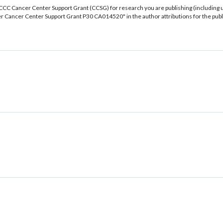
CCC Cancer Center Support Grant (CCSG) for research you are publishing (including 
 Cancer Center Support Grant P30 CA014520" in the author attributions for the publ