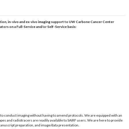
olution, in-vivo and ex-vivo imaging support to UW Carbone Cancer Center
tors on a Full-Service and/or Self-Service basis:
m to conduct imaging without having to amend protocols. We are equipped with an
topes and radiotracers are readily available to SAIRF users. We are here to provide
manuscript preparation, and image/data presentation.