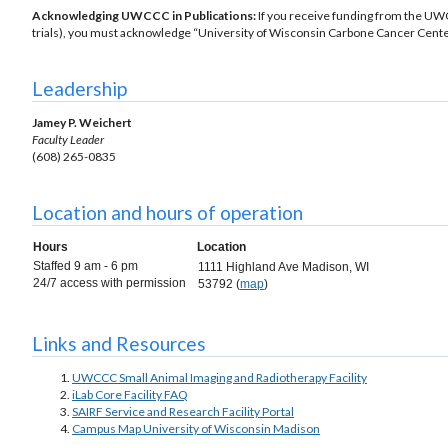
Acknowledging UWCCC in Publications:
If you receive funding from the UW
trials), you must acknowledge “University of Wisconsin Carbone Cancer Center
Leadership
Jamey P. Weichert
Faculty Leader
(608) 265-0835
Location and hours of operation
Hours
Location
Staffed 9 am - 6 pm
1111 Highland Ave Madison, WI
24/7 access with permission
53792 (
map
)
Links and Resources
UWCCC Small Animal Imaging and Radiotherapy Facility
iLab Core Facility FAQ
SAIRF Service and Research Facility Portal
Campus Map University of Wisconsin Madison