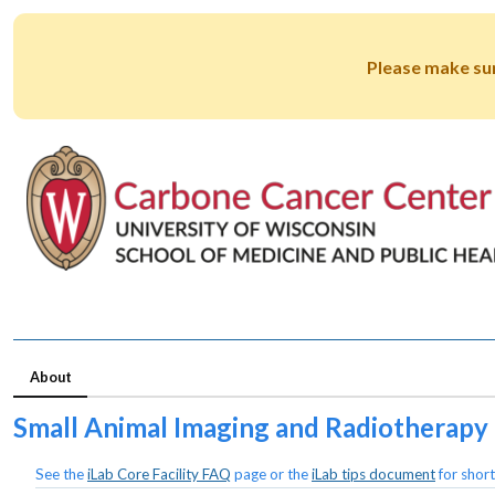
Please make su
About
Small Animal Imaging and Radiotherapy F
See the
iLab Core Facility FAQ
page or the
iLab tips document
for short