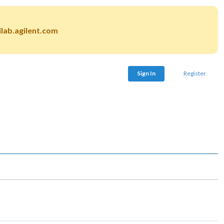
lab.agilent.com
Sign In
Register