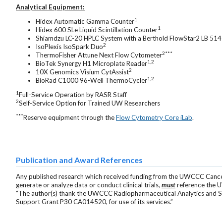
Analytical Equipment:
1
Hidex Automatic Gamma Counter
1
Hidex 600 SLe Liquid Scintillation Counter
Shiamdzu LC-20 HPLC System with a Berthold FlowStar2 LB 51
2
IsoPlexis IsoSpark Duo
2***
ThermoFisher Attune Next Flow Cytometer
1,2
BioTek Synergy H1 Microplate Reader
2
10X Genomics Visium CytAssist
1,2
BioRad C1000 96-Well ThermoCycler
1
Full-Service Operation by RASR Staff
2
Self-Service Option for Trained UW Researchers
***
Reserve equipment through the
Flow Cytometry Core iLab
.
Publication and Award References
Any published research which received funding from the UWCCC Cance
generate or analyze data or conduct clinical trials,
must
reference the 
“The author(s) thank the UWCCC Radiopharmaceutical Analytics and S
Support Grant P30 CA014520, for use of its services.”