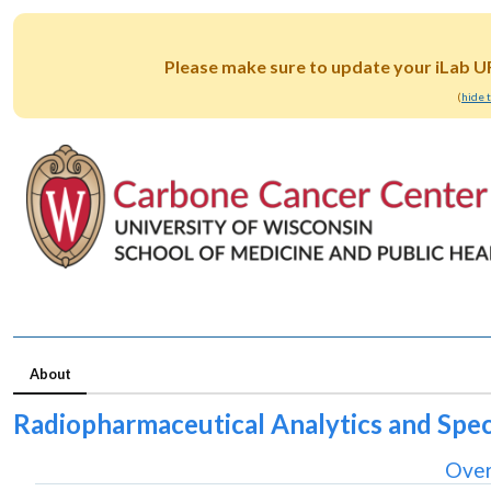
Please make sure to update your iLab U
(
hide 
About
Radiopharmaceutical Analytics and Spe
Over