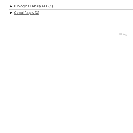
►
Biological Analyses (4)
►
Centrifuges (3)
© Agilen