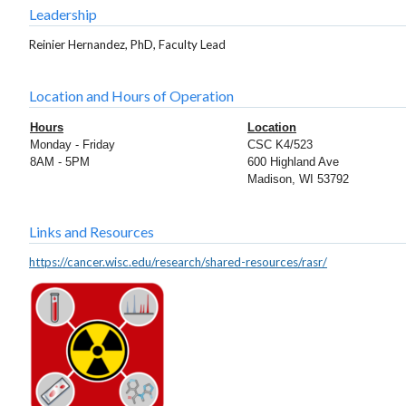
Leadership
Reinier Hernandez, PhD, Faculty Lead
Location and Hours of Operation
Hours
Location
Monday - Friday
CSC K4/523
8AM - 5PM
600 Highland Ave
Madison, WI 53792
Links and Resources
https://cancer.wisc.edu/research/shared-resources/rasr/