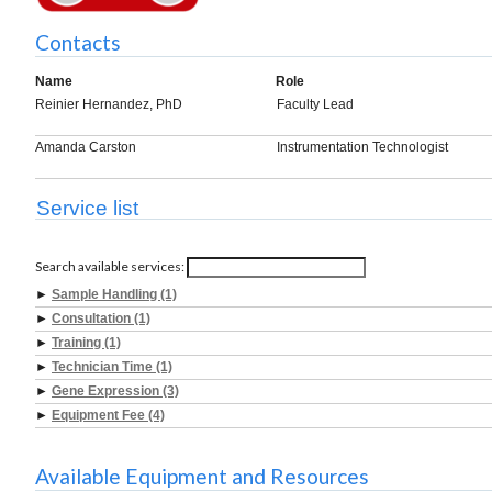
Contacts
Name
Role
Reinier Hernandez, PhD
Faculty Lead
Amanda Carston
Instrumentation Technologist
Service list
Search available services:
►
Sample Handling (1)
►
Consultation (1)
►
Training (1)
►
Technician Time (1)
►
Gene Expression (3)
►
Equipment Fee (4)
Available Equipment and Resources