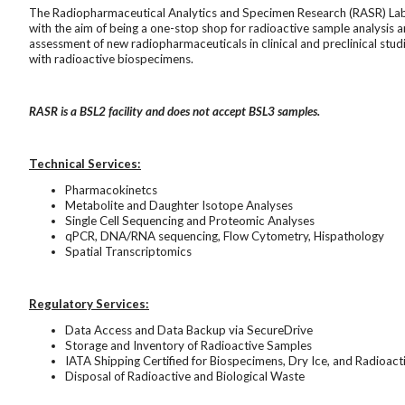
The Radiopharmaceutical Analytics and Specimen Research (RASR) Lab 
with the aim of being a one-stop shop for radioactive sample analysis 
assessment of new radiopharmaceuticals in clinical and preclinical studie
with radioactive biospecimens.
RASR is a BSL2 facility and does not accept BSL3 samples.
Technical Services:
Pharmacokinetcs
Metabolite and Daughter Isotope Analyses
Single Cell Sequencing and Proteomic Analyses
qPCR, DNA/RNA sequencing, Flow Cytometry, Hispathology
Spatial Transcriptomics
Regulatory Services:
Data Access and Data Backup via SecureDrive
Storage and Inventory of Radioactive Samples
IATA Shipping Certified for Biospecimens, Dry Ice, and Radioac
Disposal of Radioactive and Biological Waste